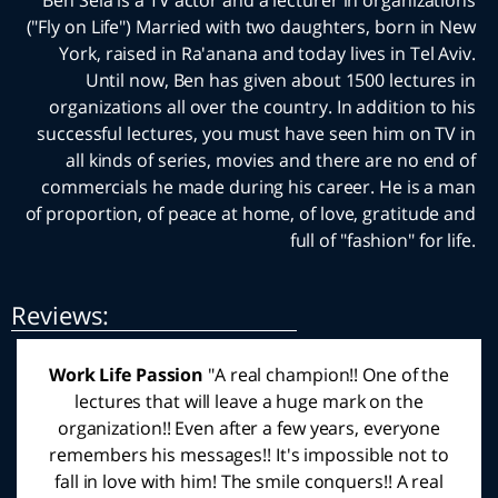
Ben Sela is a TV actor and a lecturer in organiz
("Fly on Life") Married with two daughters, born 
York, raised in Ra'anana and today lives in Tel
Until now, Ben has given about 1500 lectu
organizations all over the country. In addition 
successful lectures, you must have seen him on
all kinds of series, movies and there are no 
commercials he made during his career. He is
of proportion, of peace at home, of love, gratitu
full of "fashion" fo
:Reviews
Work Life Passion
"Yesterday evening, all of us,
the entire team of the community center, flew with
Ben. Ben came to the formation evening and with
the help of some simple tools and rules and logic,
connected us and taught us a passion for life. Ben,