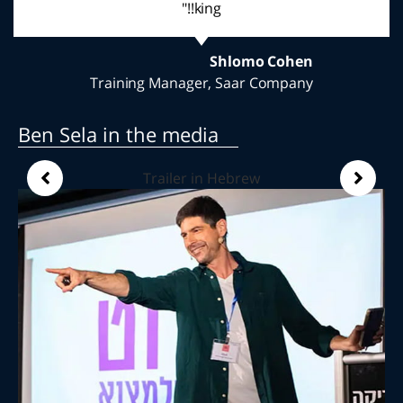
thank you for a wonderful evening"
Noa Madhi
Community center Pardesiaa
Ben Sela in the media
Trailer in Hebrew