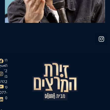
רחוב
האסיף
42,
בנימינה
3054322
טל.
077-
7140000