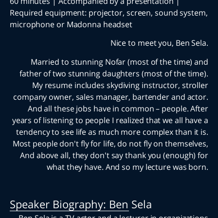
60 minutes | Accompanied by a presentation |
Required equipment: projector, screen, sound s
microphone or Madonna headset
Nice to meet you, Ben
Married to stunning Nofar (most of the tim
father of two stunning daughters (most of the 
My resume includes skydiving instructor, st
company owner, sales manager, bartender and 
And all these jobs have in common – people.
years of listening to people I realized that we all
tendency to see life as much more complex than 
Most people don't fly for life, do not fly on thems
And above all, they don't say thank you (enoug
what they have. And so my lecture was
Speaker Biography: Ben Sela