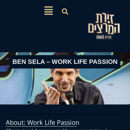
BEN SELA – WORK LIFE PASSI
About: Work Life Passion