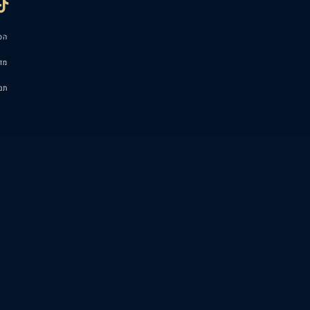
הסדרי נגישות
מדיניות פרטיות
תנאי שימוש